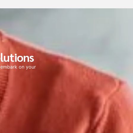
lutions
s embark on your