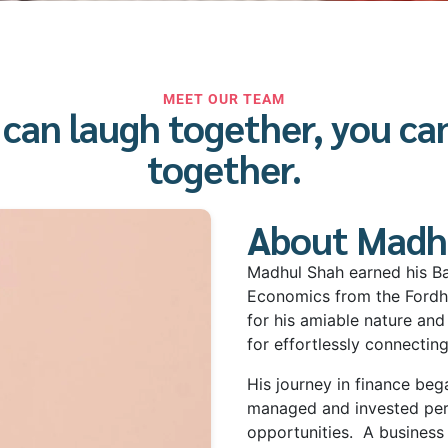
MEET OUR TEAM
u can laugh together, you ca
together.
About Madh
Madhul Shah earned his Ba
Economics from the Fordh
for his amiable nature and
for effortlessly connectin
His journey in finance be
managed and invested pers
opportunities.
A business 