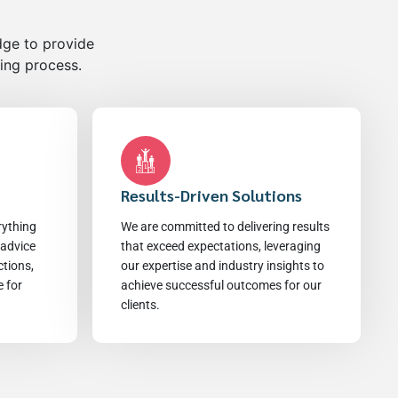
dge to provide
ling process.
Results-Driven Solutions
rything
We are committed to delivering results
 advice
that exceed expectations, leveraging
ctions,
our expertise and industry insights to
e for
achieve successful outcomes for our
clients.