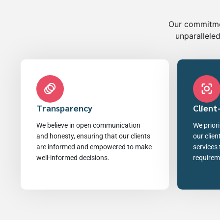
Our commitmen
unparalleled
Transparency
Client
We believe in open communication
We priori
and honesty, ensuring that our clients
our clien
are informed and empowered to make
services 
well-informed decisions.
requirem