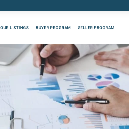
OUR LISTINGS
BUYER PROGRAM
SELLER PROGRAM