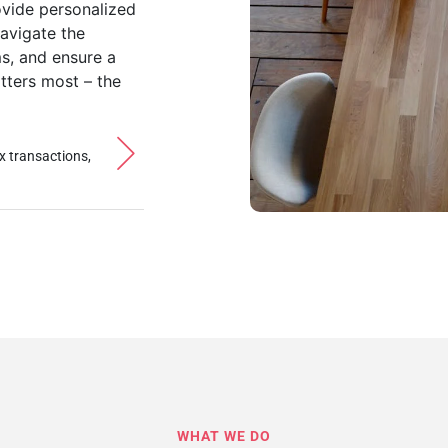
ovide personalized
navigate the
ms, and ensure a
tters most – the
x transactions,
WHAT WE DO