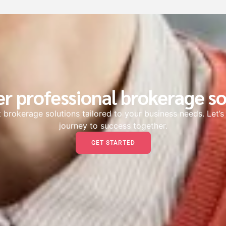
er professional brokerage so
 brokerage solutions tailored to your business needs. Let’
journey to success together.
GET STARTED