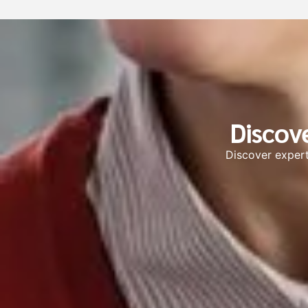
Discov
Discover expert