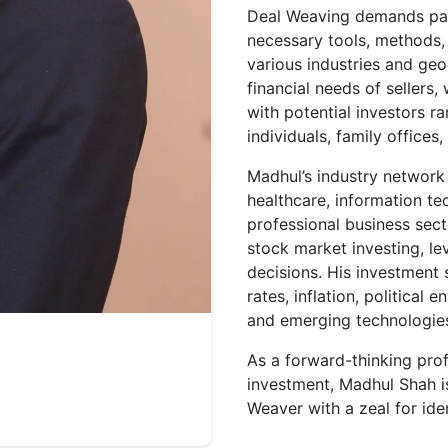
Deal Weaving demands pat
necessary tools, methods, 
various industries and geo
financial needs of sellers,
with potential investors 
individuals, family offices,
Madhul’s industry network 
healthcare, information t
professional business sect
stock market investing, le
decisions. His investment 
rates, inflation, political
and emerging technologies l
As a forward-thinking pro
investment, Madhul Shah is
Weaver with a zeal for iden