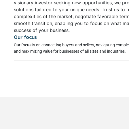
visionary investor seeking new opportunities, we pr
solutions tailored to your unique needs. Trust us to 
complexities of the market, negotiate favorable ter
smooth transition, enabling you to focus on what ma
success of your business.
Our focus
Our focus is on connecting buyers and sellers, navigating comple
and maximizing value for businesses of all sizes and industries.