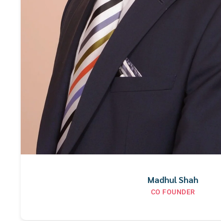
Madhul Shah
CO FOUNDER