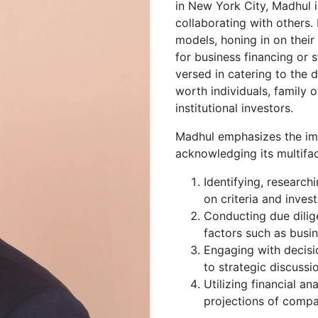
in New York City, Madhul i
collaborating with others.
models, honing in on thei
for business financing or 
versed in catering to the d
worth individuals, family o
institutional investors.
Madhul emphasizes the im
acknowledging its multifa
Identifying, research
on criteria and invest
Conducting due dilig
factors such as busin
Engaging with decisi
to strategic discuss
Utilizing financial an
projections of compa