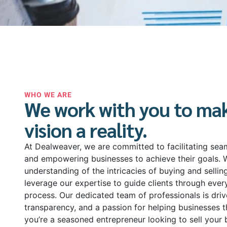
WHO WE ARE
We work with you to ma
vision a reality.
At Dealweaver, we are committed to facilitating sea
and empowering businesses to achieve their goals. 
understanding of the intricacies of buying and sellin
leverage our expertise to guide clients through ever
process. Our dedicated team of professionals is drive
transparency, and a passion for helping businesses t
you’re a seasoned entrepreneur looking to sell your 