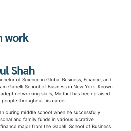
n work
ul Shah
chelor of Science in Global Business, Finance, and
am Gabelli School of Business in New York. Known
 adept networking skills, Madhul has been praised
g people throughout his career.
gan during middle school when he successfully
onal and family funds in various lucrative
finance major from the Gabelli School of Business