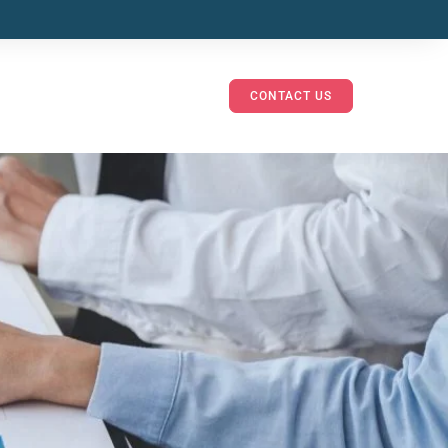
CONTACT US