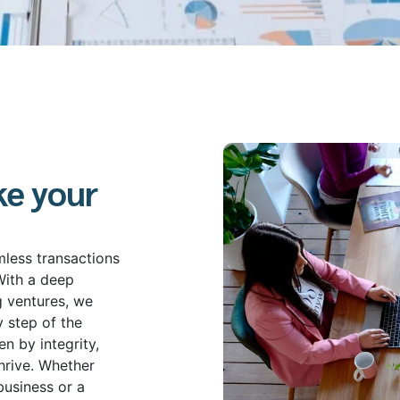
ke your
mless transactions
With a deep
g ventures, we
y step of the
n by integrity,
hrive. Whether
business or a