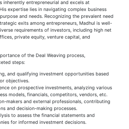
s inherently entrepreneurial and excels at
 His expertise lies in navigating complex business
r purpose and needs. Recognizing the prevalent need
strategic exits among entrepreneurs, Madhul is well-
iverse requirements of investors, including high net
ffices, private equity, venture capital, and
portance of the Deal Weaving process,
ceted steps:
ing, and qualifying investment opportunities based
or objectives.
ence on prospective investments, analyzing various
ess models, financials, competitors, vendors, etc.
on-makers and external professionals, contributing
ions and decision-making processes.
alysis to assess the financial statements and
nies for informed investment decisions.