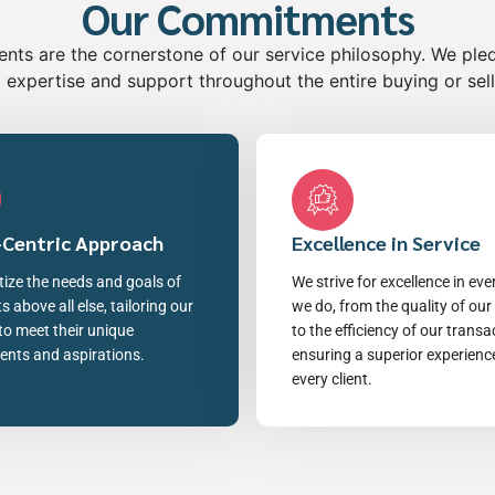
Our Commitments
ts are the cornerstone of our service philosophy. We ple
 expertise and support throughout the entire buying or sel
-Centric Approach
Excellence in Service
tize the needs and goals of
We strive for excellence in eve
ts above all else, tailoring our
we do, from the quality of our
to meet their unique
to the efficiency of our transa
ents and aspirations.
ensuring a superior experienc
every client.