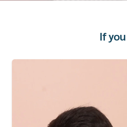
If yo