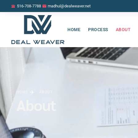
516-708-7788
madhul@dealweaver.net
HOME
PROCESS
ABOUT
HOME
ABOUT
About