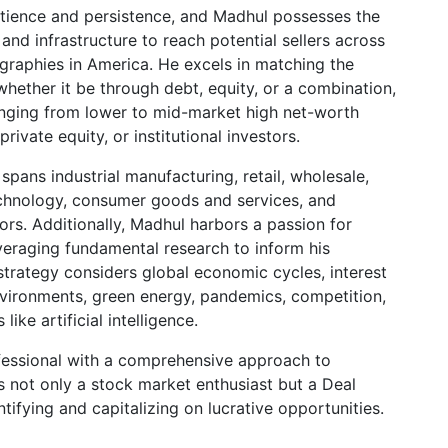
ience and persistence, and Madhul possesses the
and infrastructure to reach potential sellers across
graphies in America. He excels in matching the
 whether it be through debt, equity, or a combination,
ranging from lower to mid-market high net-worth
 private equity, or institutional investors.
spans industrial manufacturing, retail, wholesale,
echnology, consumer goods and services, and
ors. Additionally, Madhul harbors a passion for
veraging fundamental research to inform his
strategy considers global economic cycles, interest
 environments, green energy, pandemics, competition,
ike artificial intelligence.
fessional with a comprehensive approach to
 not only a stock market enthusiast but a Deal
tifying and capitalizing on lucrative opportunities.