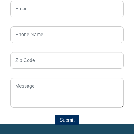
Submit