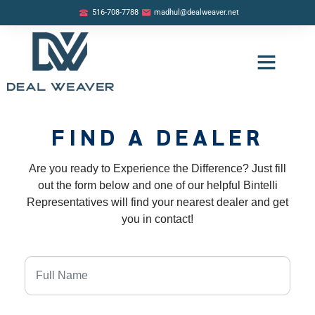
516-708-7788
madhul@dealweaver.net
OUR LISTINGS
BUYER PROGRAM
SELLER PROGRAM
FIND A DEALER
Are you ready to Experience the Difference? Just fill
out the form below and one of our helpful Bintelli
Representatives will find your nearest dealer and get
you in contact!