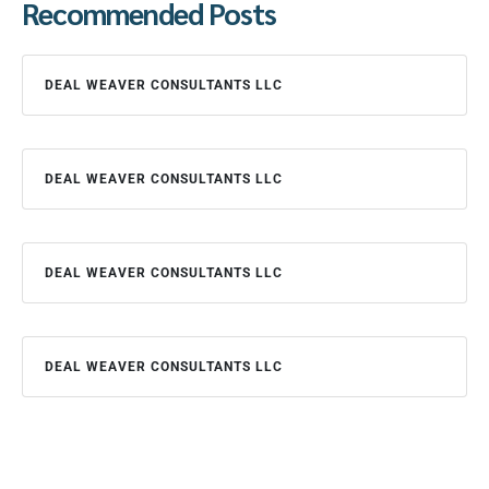
Recommended Posts
DEAL WEAVER CONSULTANTS LLC
DEAL WEAVER CONSULTANTS LLC
DEAL WEAVER CONSULTANTS LLC
DEAL WEAVER CONSULTANTS LLC