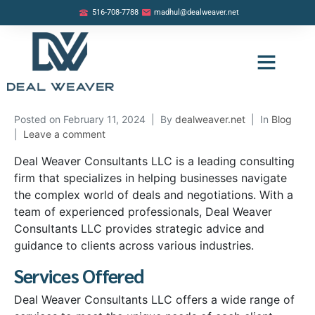
516-708-7788
madhul@dealweaver.net
OUR LISTINGS
BUYER PROGRAM
SELLER PROGRAM
Posted on
February 11, 2024
By
dealweaver.net
In
Blog
Leave a comment
Deal Weaver Consultants LLC is a leading consulting
firm that specializes in helping businesses navigate
the complex world of deals and negotiations. With a
team of experienced professionals, Deal Weaver
Consultants LLC provides strategic advice and
guidance to clients across various industries.
Services Offered
Deal Weaver Consultants LLC offers a wide range of