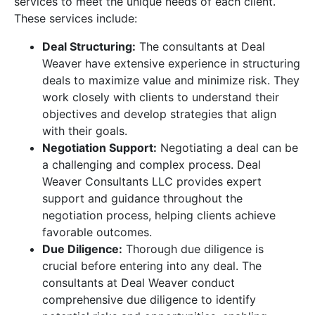
services to meet the unique needs of each client.
These services include:
Deal Structuring:
The consultants at Deal
Weaver have extensive experience in structuring
deals to maximize value and minimize risk. They
work closely with clients to understand their
objectives and develop strategies that align
with their goals.
Negotiation Support:
Negotiating a deal can be
a challenging and complex process. Deal
Weaver Consultants LLC provides expert
support and guidance throughout the
negotiation process, helping clients achieve
favorable outcomes.
Due Diligence:
Thorough due diligence is
crucial before entering into any deal. The
consultants at Deal Weaver conduct
comprehensive due diligence to identify