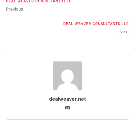
DEAL WEAVER CONSULTANTS LLC
Previous
DEAL WEAVER CONSULTANTS LLC
Next
dealweaver.net