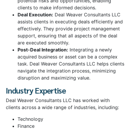
potential risks and opportunities, enabling
clients to make informed decisions.
Deal Execution:
Deal Weaver Consultants LLC
assists clients in executing deals efficiently and
effectively. They provide project management
support, ensuring that all aspects of the deal
are executed smoothly.
Post-Deal Integration:
Integrating a newly
acquired business or asset can be a complex
task. Deal Weaver Consultants LLC helps clients
navigate the integration process, minimizing
disruption and maximizing value.
Industry Expertise
Deal Weaver Consultants LLC has worked with
clients across a wide range of industries, including:
Technology
Finance