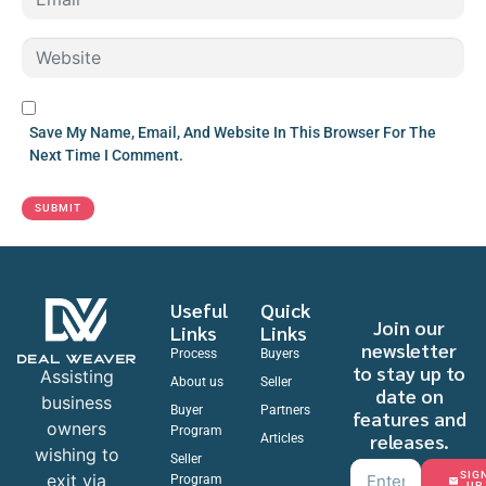
M
*
A
W
I
E
L
B
*
S
Save My Name, Email, And Website In This Browser For The
I
Next Time I Comment.
T
E
SUBMIT
Useful
Quick
Join our
Links
Links
newsletter
Process
Buyers
to stay up to
Assisting
About us
Seller
date on
business
Buyer
Partners
features and
owners
Program
releases.
Articles
wishing to
Seller
SIG
exit via
Program
UP