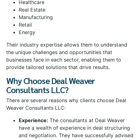
Healthcare
Real Estate
Manufacturing
Retail
Energy
Their industry expertise allows them to understand
the unique challenges and opportunities that
businesses face in each sector, enabling them to
provide tailored solutions that drive results.
Why Choose Deal Weaver
Consultants LLC?
There are several reasons why clients choose Deal
Weaver Consultants LLC:
Experience:
The consultants at Deal Weaver
have a wealth of experience in deal structuring
and negotiation. They have successfully advised