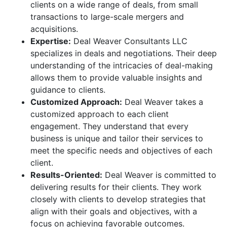
clients on a wide range of deals, from small
transactions to large-scale mergers and
acquisitions.
Expertise:
Deal Weaver Consultants LLC
specializes in deals and negotiations. Their deep
understanding of the intricacies of deal-making
allows them to provide valuable insights and
guidance to clients.
Customized Approach:
Deal Weaver takes a
customized approach to each client
engagement. They understand that every
business is unique and tailor their services to
meet the specific needs and objectives of each
client.
Results-Oriented:
Deal Weaver is committed to
delivering results for their clients. They work
closely with clients to develop strategies that
align with their goals and objectives, with a
focus on achieving favorable outcomes.