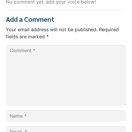
No comment yet, add your voice below!
Add a Comment
Your email address will not be published.
Required
fields are marked
*
C
O
M
M
E
N
T
*
N
A
M
E
E