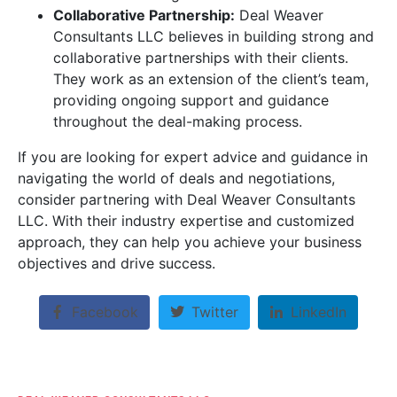
Collaborative Partnership:
Deal Weaver
Consultants LLC believes in building strong and
collaborative partnerships with their clients.
They work as an extension of the client’s team,
providing ongoing support and guidance
throughout the deal-making process.
If you are looking for expert advice and guidance in
navigating the world of deals and negotiations,
consider partnering with Deal Weaver Consultants
LLC. With their industry expertise and customized
approach, they can help you achieve your business
objectives and drive success.
Facebook
Twitter
LinkedIn