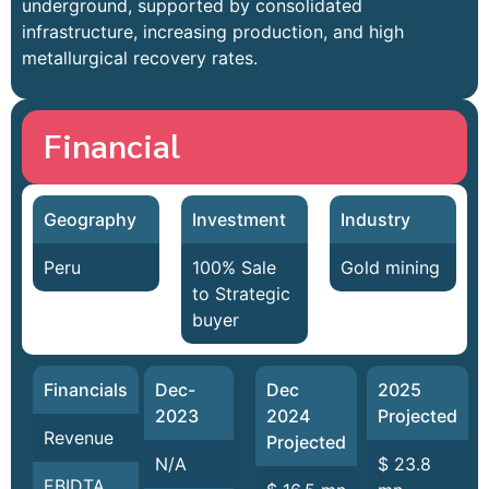
underground, supported by consolidated
infrastructure, increasing production, and high
metallurgical recovery rates.
Financial
Geography
Investment
Industry
Peru
100% Sale
Gold mining
to Strategic
buyer
Financials
Dec-
Dec
2025
2023
2024
Projected
Revenue
Projected
N/A
$ 23.8
EBIDTA