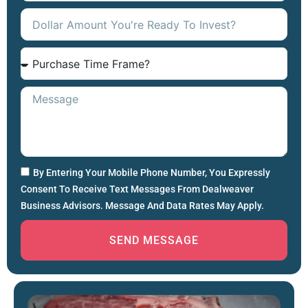
By Entering Your Mobile Phone Number, You Expressly
Consent To Receive Text Messages From Dealweaver
Business Advisors. Message And Data Rates May Apply.
SEND MESSAGE