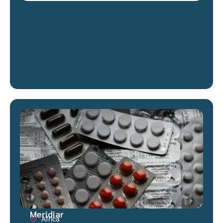
Meridiar
Africa