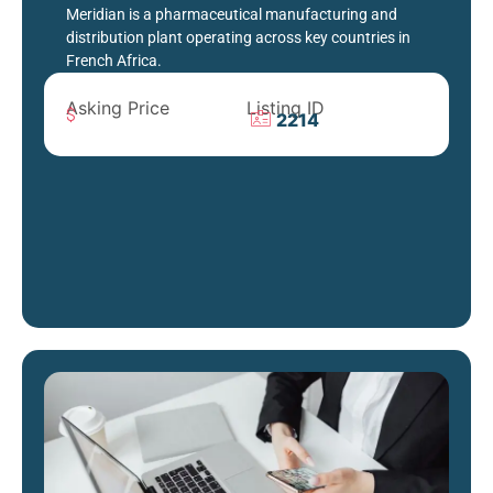
Meridian is a pharmaceutical manufacturing and
distribution plant operating across key countries in
French Africa.
Asking Price
Listing ID
2214