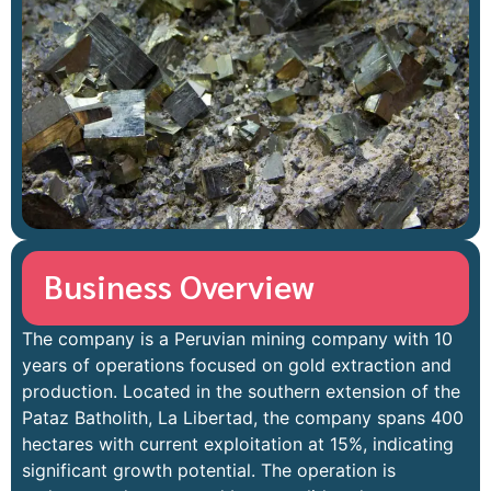
Business Overview
The company is a Peruvian mining company with 10
years of operations focused on gold extraction and
production. Located in the southern extension of the
Pataz Batholith, La Libertad, the company spans 400
hectares with current exploitation at 15%, indicating
significant growth potential. The operation is