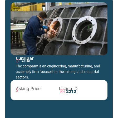
Luminar
Chile
The company is an engineering, manufacturing, and
assembly firm focused on the mining and industrial
sectors.
Asking Price
Listing ID
2212