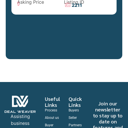
Asking Price
Listing ID
2211
Useful
Quick
Join our
Links
Links
newsletter
Process
Buyers
to stay up to
Assisting
About us
Seller
date on
business
Buyer
Partners
features and