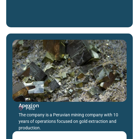
Apexion
Peru
The company is a Peruvian mining company with 10
years of operations focused on gold extraction and
production.