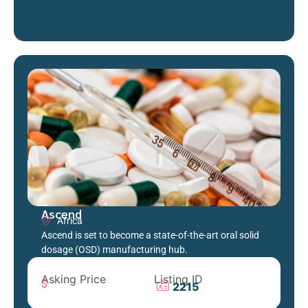
Ascend
Africa
Ascend is set to become a state-of-the-art oral solid
dosage (OSD) manufacturing hub.
Asking Price
Listing ID
2215