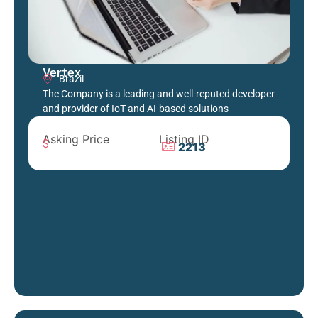
Vertex
Brazil
The Company is a leading and well-reputed developer
and provider of IoT and AI-based solutions
Asking Price
Listing ID
2213