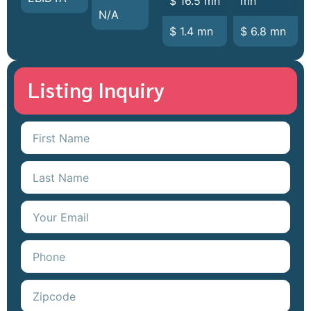
$ 16.5 mn
mn
N/A
$ 1.4 mn
$ 6.8 mn
Listing Inquiry