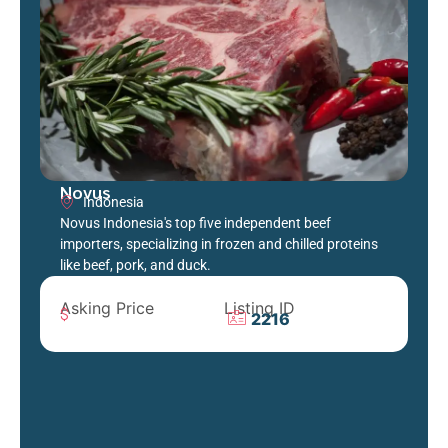
Novus
Indonesia
Novus Indonesia's top five independent beef
importers, specializing in frozen and chilled proteins
like beef, pork, and duck.
Asking Price
Listing ID
2216