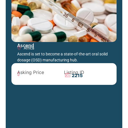
Ascend
Africa
Ascend is set to become a state-of-the-art oral solid
dosage (OSD) manufacturing hub.
Asking Price
Listing ID
2215