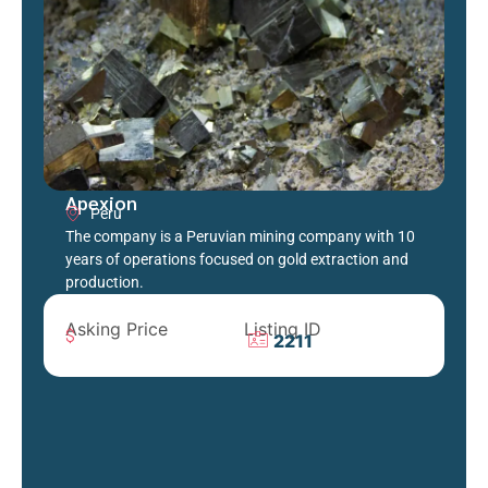
Apexion
Peru
The company is a Peruvian mining company with 10
years of operations focused on gold extraction and
production.
Asking Price
Listing ID
2211