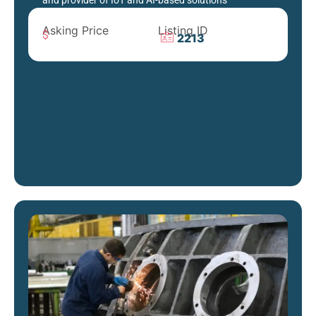
and provider of IoT and AI-based solutions
Asking Price
Listing ID
2213