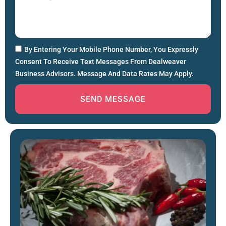
By Entering Your Mobile Phone Number, You Expressly
Consent To Receive Text Messages From Dealweaver
Business Advisors. Message And Data Rates May Apply.
SEND MESSAGE