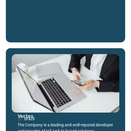
Vertex
Brazil
The Company is a leading and well-reputed developer