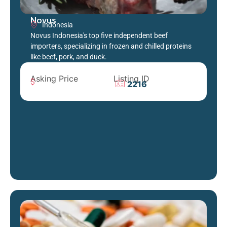
Novus
Indonesia
Novus Indonesia's top five independent beef
importers, specializing in frozen and chilled proteins
like beef, pork, and duck.
Asking Price
Listing ID
2216