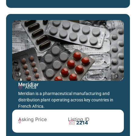
Meridiar
Africa
Meridian is a pharmaceutical manufacturing and
distribution plant operating across key countries in
French Africa.
Asking Price
Listing ID
2214