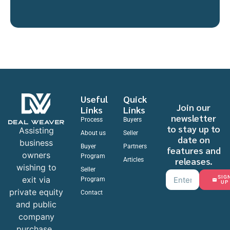
Useful
Quick
Join our
Links
Links
newsletter
Process
Buyers
to stay up to
Assisting
About us
Seller
date on
business
Buyer
Partners
features and
owners
Program
releases.
Articles
wishing to
Seller
SIG
exit via
Program
UP
private equity
Contact
and public
company
purchase.