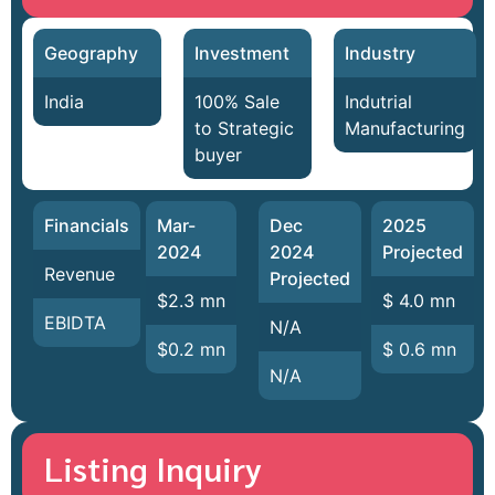
Geography
Investment
Industry
India
100% Sale
Indutrial
to Strategic
Manufacturing
buyer
Financials
Mar-
Dec
2025
2024
2024
Projected
Revenue
Projected
$2.3 mn
$ 4.0 mn
EBIDTA
N/A
$0.2 mn
$ 0.6 mn
N/A
Listing Inquiry