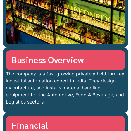
Business Overview
The company is a fast growing privately held turnkey
industrial automation expert in India. They design,
manufacture, and installs material handling
equipment for the Automotive, Food & Beverage, and
Logistics sectors.
Financial