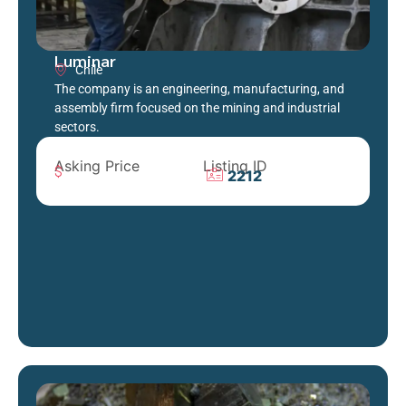
Luminar
Chile
The company is an engineering, manufacturing, and
assembly firm focused on the mining and industrial
sectors.
Asking Price
Listing ID
2212