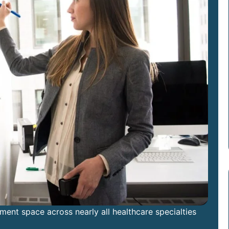
nt space across nearly all healthcare specialties