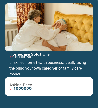
Homecare Solutions
Nationwide
unskilled home health business, ideally using
the bring your own caregiver or family care
model
Asking Price
1000000