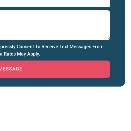
xpressly Consent To Receive Text Messages From
a Rates May Apply.
MESSAGE