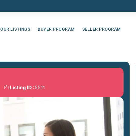
OUR LISTINGS
BUYER PROGRAM
SELLER PROGRAM
Listing ID :
5511