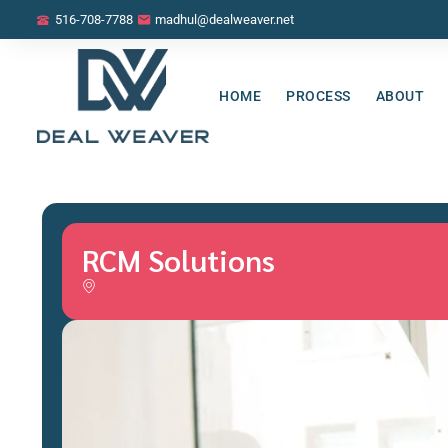
516-708-7788
madhul@dealweaver.net
HOME
PROCESS
ABOUT
RCM Solutions