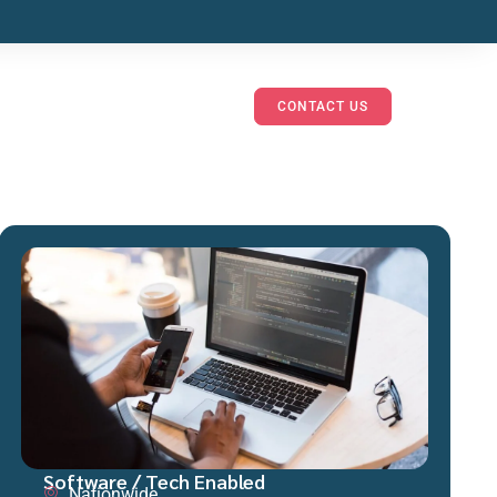
CONTACT US
Software / Tech Enabled
Nationwide