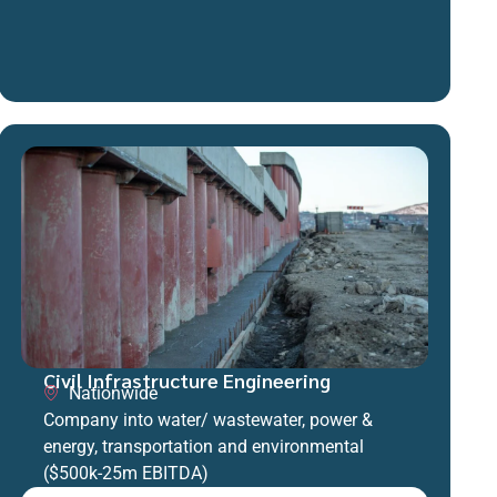
Civil Infrastructure Engineering
Nationwide
Company into water/ wastewater, power &
energy, transportation and environmental
($500k-25m EBITDA)