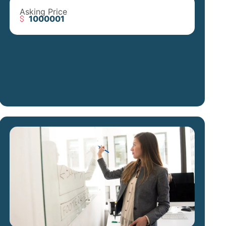
Asking Price
1000001