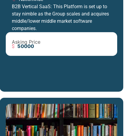
B2B Vertical SaaS: This Platform is set up to
stay nimble as the Group scales and acquires
middle/lower middle market software
companies.
Asking Price
50000