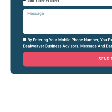
By Entering Your Mobile Phone Number, You E
Dealweaver Business Advisors. Message And Dat
SEND 