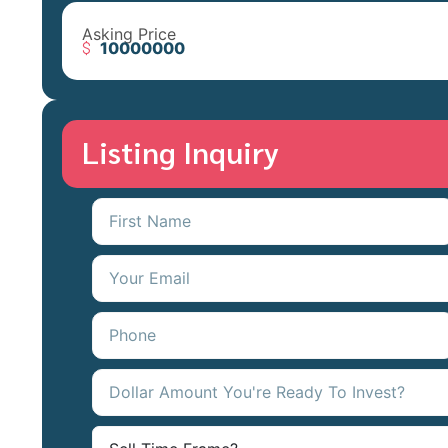
Asking Price
10000000
Listing Inquiry