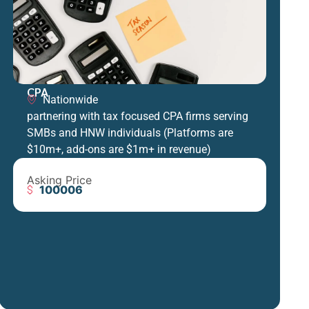
CPA
Nationwide
partnering with tax focused CPA firms serving
SMBs and HNW individuals (Platforms are
$10m+, add-ons are $1m+ in revenue)
Asking Price
100006