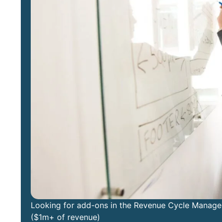
Looking for add-ons in the Revenue Cycle Manageme
($1m+ of revenue)