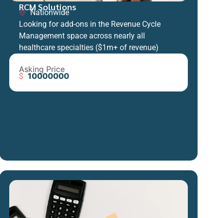
RCM Solutions
Nationwide
Looking for add-ons in the Revenue Cycle
Management space across nearly all
healthcare specialties ($1m+ of revenue)
Asking Price
10000000