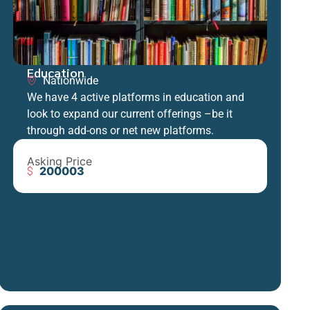
Education
Nationwide
We have 4 active platforms in education and
look to expand our current offerings –be it
through add-ons or net new platforms.
Asking Price
200003